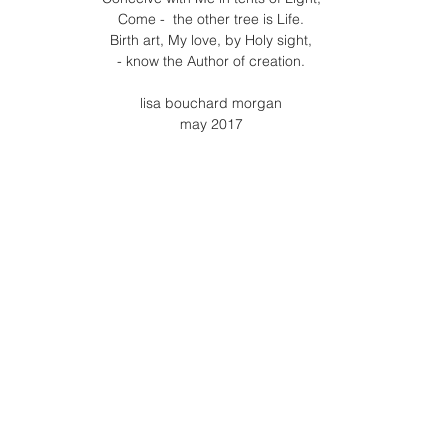
Come -  the other tree is Life.
Birth art, My love, by Holy sight,
- know the Author of creation.
lisa bouchard morgan
may 2017