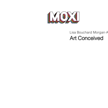
Lisa Bouchard Morgan
A
Art Conceived