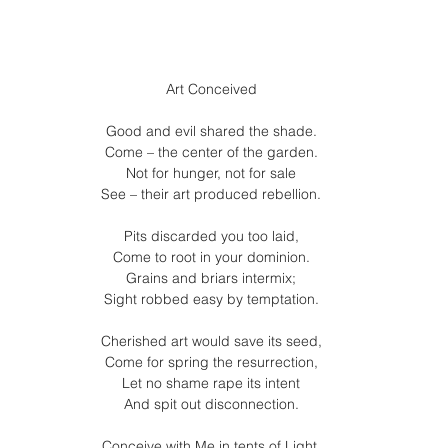
Art Conceived
Good and evil shared the shade.
Come – the center of the garden.
Not for hunger, not for sale
See – their art produced rebellion.
Pits discarded you too laid,
Come to root in your dominion.
Grains and briars intermix;
Sight robbed easy by temptation.
Cherished art would save its seed,
Come for spring the resurrection,
Let no shame rape its intent
And spit out disconnection.
Conceive with Me in tents of Light,