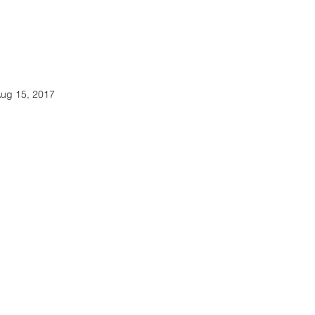
ug 15, 2017