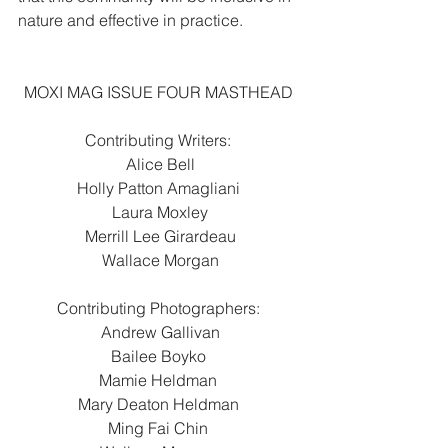
nature and effective in practice.
MOXI MAG ISSUE FOUR MASTHEAD 
Contributing Writers: 
Alice Bell
Holly Patton Amagliani 
Laura Moxley
Merrill Lee Girardeau
Wallace Morgan
Contributing Photographers: 
Andrew Gallivan
Bailee Boyko 
Mamie Heldman 
Mary Deaton Heldman 
Ming Fai Chin 