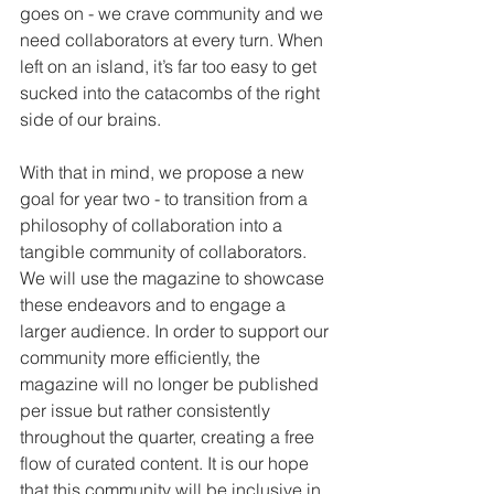
goes on - we crave community and we 
need collaborators at every turn. When 
left on an island, it’s far too easy to get 
sucked into the catacombs of the right 
side of our brains.
With that in mind, we propose a new 
goal for year two - to transition from a 
philosophy of collaboration into a 
tangible community of collaborators. 
We will use the magazine to showcase 
these endeavors and to engage a 
larger audience. In order to support our 
community more efficiently, the 
magazine will no longer be published 
per issue but rather consistently 
throughout the quarter, creating a free 
flow of curated content. It is our hope 
that this community will be inclusive in 