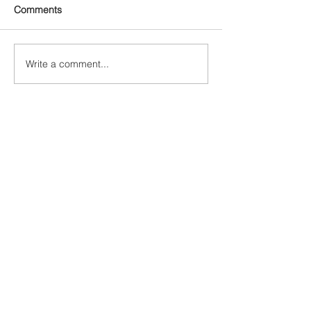
Comments
Write a comment...