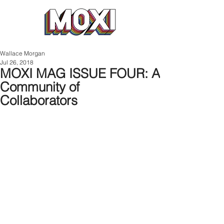
Wallace Morgan
Jul 26, 2018
MOXI MAG ISSUE FOUR: A
Community of
Collaborators