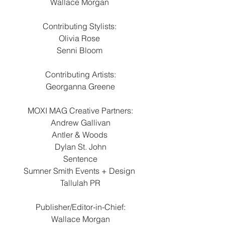
Wallace Morgan 
Contributing Stylists: 
Olivia Rose 
Senni Bloom 
Contributing Artists:
Georganna Greene
MOXI MAG Creative Partners:
Andrew Gallivan
Antler & Woods 
Dylan St. John
Sentence
Sumner Smith Events + Design 
Tallulah PR
Publisher/Editor-in-Chief:
Wallace Morgan