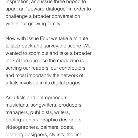
inspiration, and issue three hoped to 
spark an “upward dialogue” in order to 
challenge a broader conversation 
within our growing family.
Now with Issue Four we take a minute 
to step back and survey the scene. We 
wanted to zoom out and take a broader 
look at the purpose the magazine is 
serving our readers, our contributors, 
and most importantly the network of 
artists involved in its digital pages.
As artists and entrepreneurs - 
musicians, songwriters, producers, 
managers, publicists, writers, 
photographers, graphic designers, 
videographers, painters, poets, 
clothing designers, stylists, the list 