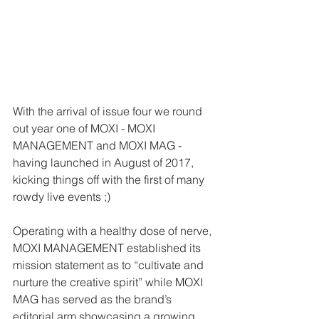
With the arrival of issue four we round 
out year one of MOXI - MOXI 
MANAGEMENT and MOXI MAG - 
having launched in August of 2017, 
kicking things off with the first of many 
rowdy live events ;)  
Operating with a healthy dose of nerve, 
MOXI MANAGEMENT established its 
mission statement as to “cultivate and 
nurture the creative spirit” while MOXI 
MAG has served as the brand’s 
editorial arm showcasing a growing 