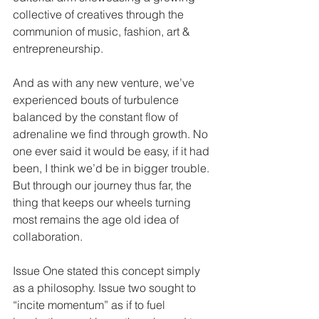
collective of creatives through the 
communion of music, fashion, art & 
entrepreneurship.
And as with any new venture, we’ve 
experienced bouts of turbulence 
balanced by the constant flow of 
adrenaline we find through growth. No 
one ever said it would be easy, if it had 
been, I think we’d be in bigger trouble. 
But through our journey thus far, the 
thing that keeps our wheels turning 
most remains the age old idea of 
collaboration.
Issue One stated this concept simply 
as a philosophy. Issue two sought to 
“incite momentum” as if to fuel  