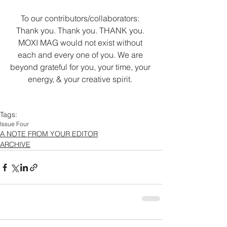
To our contributors/collaborators: 
Thank you. Thank you. THANK you. 
MOXI MAG would not exist without 
each and every one of you. We are 
beyond grateful for you, your time, your 
energy, & your creative spirit. 
Tags:
Issue Four
A NOTE FROM YOUR EDITOR
ARCHIVE